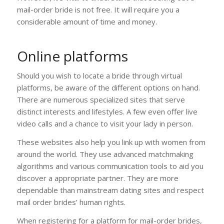
mail-order bride is not free. It will require you a
considerable amount of time and money.
Online platforms
Should you wish to locate a bride through virtual
platforms, be aware of the different options on hand.
There are numerous specialized sites that serve
distinct interests and lifestyles. A few even offer live
video calls and a chance to visit your lady in person.
These websites also help you link up with women from
around the world. They use advanced matchmaking
algorithms and various communication tools to aid you
discover a appropriate partner. They are more
dependable than mainstream dating sites and respect
mail order brides’ human rights.
When registering for a platform for mail-order brides,