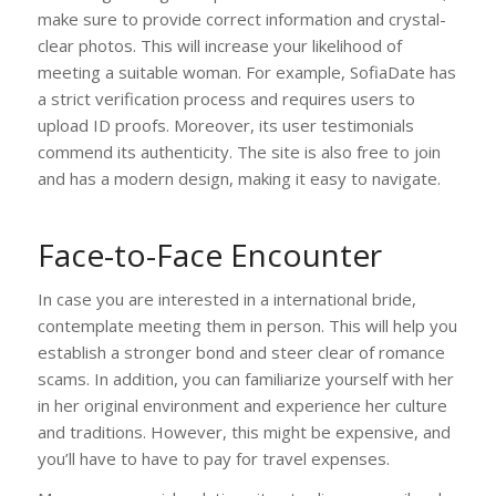
make sure to provide correct information and crystal-
clear photos. This will increase your likelihood of
meeting a suitable woman. For example, SofiaDate has
a strict verification process and requires users to
upload ID proofs. Moreover, its user testimonials
commend its authenticity. The site is also free to join
and has a modern design, making it easy to navigate.
Face-to-Face Encounter
In case you are interested in a international bride,
contemplate meeting them in person. This will help you
establish a stronger bond and steer clear of romance
scams. In addition, you can familiarize yourself with her
in her original environment and experience her culture
and traditions. However, this might be expensive, and
you’ll have to have to pay for travel expenses.