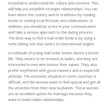
essential to understand her culture and customs. This
will help you establish stronger relationships. You can
learn about the country and its traditions by reading
books or visiting local festivals and celebrations. In
addition, you should be active in your communication
and take a serious approach to the dating process.
The best way to find a mail order bride is by using a
niche dating site that caters to international singles.
A multitude of young mail order brides desire a better
life. They desire to be treated as ladies, and they are
interested in men who honour their values. They also
prefer boyfriends with good manners and a respectful
attitude. The economic situation in some countries is
difficult, and the women want to feel special and get all
the attention from their new husbands. These women
are an excellent option for marriage because they
want to build stable relationships.