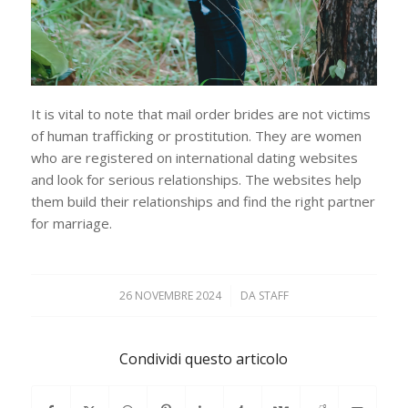
It is vital to note that mail order brides are not victims
of human trafficking or prostitution. They are women
who are registered on international dating websites
and look for serious relationships. The websites help
them build their relationships and find the right partner
for marriage.
26 NOVEMBRE 2024
/
DA
STAFF
Condividi questo articolo