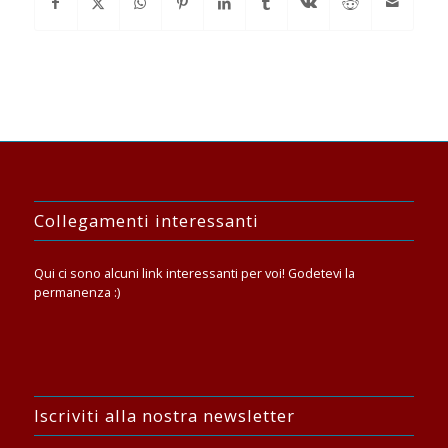
Collegamenti interessanti
Qui ci sono alcuni link interessanti per voi! Godetevi la
permanenza :)
Iscriviti alla nostra newsletter