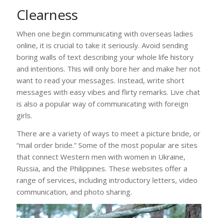
Clearness
When one begin communicating with overseas ladies
online, it is crucial to take it seriously. Avoid sending
boring walls of text describing your whole life history
and intentions. This will only bore her and make her not
want to read your messages. Instead, write short
messages with easy vibes and flirty remarks. Live chat
is also a popular way of communicating with foreign
girls.
There are a variety of ways to meet a picture bride, or
“mail order bride.” Some of the most popular are sites
that connect Western men with women in Ukraine,
Russia, and the Philippines. These websites offer a
range of services, including introductory letters, video
communication, and photo sharing.