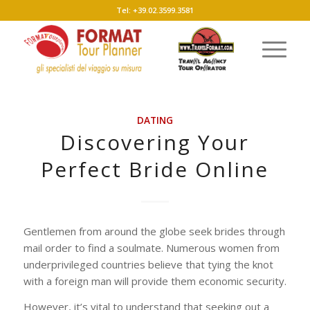
Tel: +39.02.3599.3581
DATING
Discovering Your
Perfect Bride Online
Gentlemen from around the globe seek brides through
mail order to find a soulmate. Numerous women from
underprivileged countries believe that tying the knot
with a foreign man will provide them economic security.
However, it’s vital to understand that seeking out a