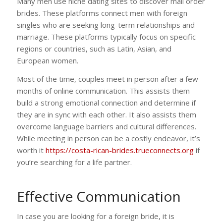
Many men use niche dating sites to discover mail order
brides. These platforms connect men with foreign
singles who are seeking long-term relationships and
marriage. These platforms typically focus on specific
regions or countries, such as Latin, Asian, and
European women.
Most of the time, couples meet in person after a few
months of online communication. This assists them
build a strong emotional connection and determine if
they are in sync with each other. It also assists them
overcome language barriers and cultural differences.
While meeting in person can be a costly endeavor, it’s
worth it
https://costa-rican-brides.trueconnects.org
if
you’re searching for a life partner.
Effective Communication
In case you are looking for a foreign bride, it is