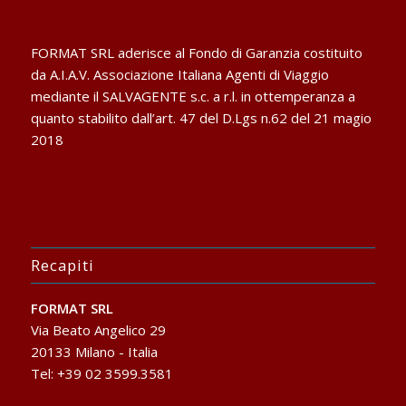
FORMAT SRL aderisce al Fondo di Garanzia costituito
da A.I.A.V. Associazione Italiana Agenti di Viaggio
mediante il SALVAGENTE s.c. a r.l. in ottemperanza a
quanto stabilito dall’art. 47 del D.Lgs n.62 del 21 magio
2018
Recapiti
FORMAT SRL
Via Beato Angelico 29
20133 Milano - Italia
Tel: +39 02 3599.3581