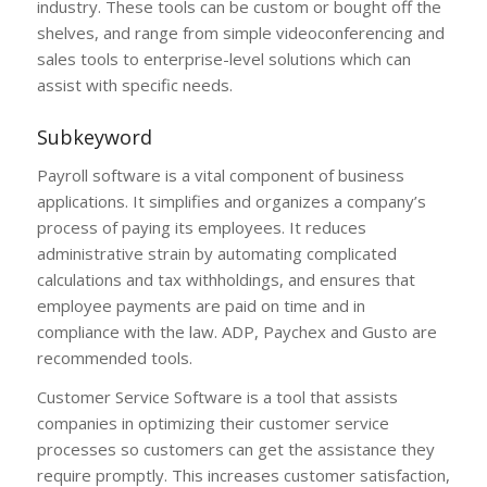
industry. These tools can be custom or bought off the
shelves, and range from simple videoconferencing and
sales tools to enterprise-level solutions which can
assist with specific needs.
Subkeyword
Payroll software is a vital component of business
applications. It simplifies and organizes a company’s
process of paying its employees. It reduces
administrative strain by automating complicated
calculations and tax withholdings, and ensures that
employee payments are paid on time and in
compliance with the law. ADP, Paychex and Gusto are
recommended tools.
Customer Service Software is a tool that assists
companies in optimizing their customer service
processes so customers can get the assistance they
require promptly. This increases customer satisfaction,