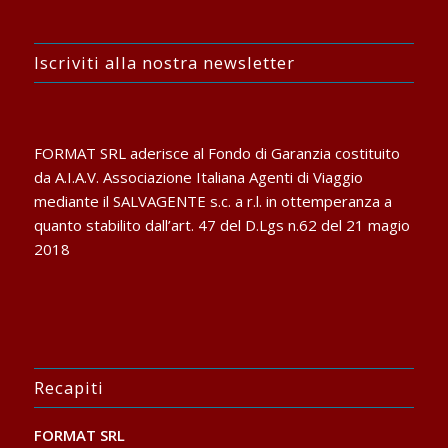
Iscriviti alla nostra newsletter
FORMAT SRL aderisce al Fondo di Garanzia costituito
da A.I.A.V. Associazione Italiana Agenti di Viaggio
mediante il SALVAGENTE s.c. a r.l. in ottemperanza a
quanto stabilito dall’art. 47 del D.Lgs n.62 del 21 magio
2018
Recapiti
FORMAT SRL