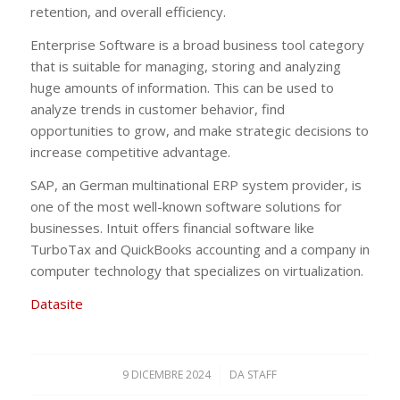
retention, and overall efficiency.
Enterprise Software is a broad business tool category
that is suitable for managing, storing and analyzing
huge amounts of information. This can be used to
analyze trends in customer behavior, find
opportunities to grow, and make strategic decisions to
increase competitive advantage.
SAP, an German multinational ERP system provider, is
one of the most well-known software solutions for
businesses. Intuit offers financial software like
TurboTax and QuickBooks accounting and a company in
computer technology that specializes on virtualization.
Datasite
9 DICEMBRE 2024
/
DA
STAFF