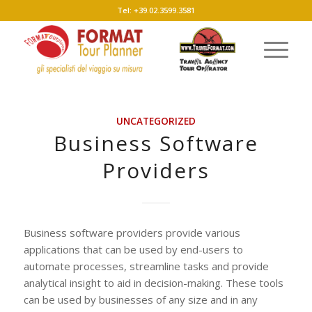
Tel: +39.02.3599.3581
UNCATEGORIZED
Business Software
Providers
Business software providers provide various
applications that can be used by end-users to
automate processes, streamline tasks and provide
analytical insight to aid in decision-making. These tools
can be used by businesses of any size and in any