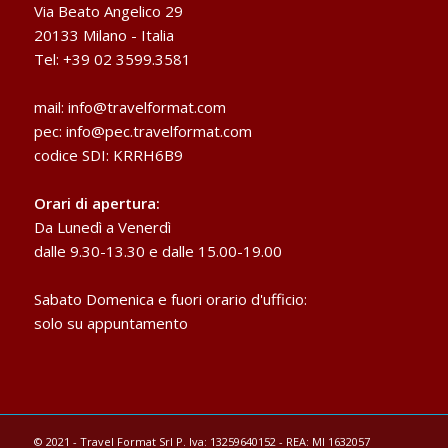
Via Beato Angelico 29
20133 Milano - Italia
Tel: +39 02 3599.3581
mail:
info@travelformat.com
pec:
info@pec.travelformat.com
codice SDI: KRRH6B9
Orari di apertura:
Da Lunedì a Venerdì
dalle 9.30-13.30 e dalle 15.00-19.00
Sabato Domenica e fuori orario d'ufficio:
solo su appuntamento
© 2021 - Travel Format Srl P. Iva: 13259640152 - REA: MI 1632057