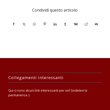
Condividi questo articolo
Collegamenti interessanti
Qui ci sono alcuni link interessanti per voi! Godetevi la
permanenza :)