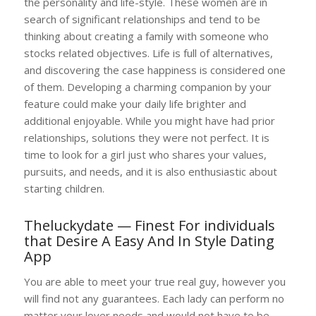
the personality and life-style. These women are in
search of significant relationships and tend to be
thinking about creating a family with someone who
stocks related objectives. Life is full of alternatives,
and discovering the case happiness is considered one
of them. Developing a charming companion by your
feature could make your daily life brighter and
additional enjoyable. While you might have had prior
relationships, solutions they were not perfect. It is
time to look for a girl just who shares your values,
pursuits, and needs, and it is also enthusiastic about
starting children.
Theluckydate — Finest For individuals
that Desire A Easy And In Style Dating
App
You are able to meet your true real guy, however you
will find not any guarantees. Each lady can perform no
matter your lover needs and would not have to be