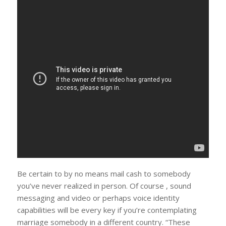
Be certain to by no means mail cash to somebody
you’ve never realized in person. Of course , sound
messaging and video or perhaps voice identity
capabilities will be every key if you’re contemplating
marriage somebody in a different country. “These