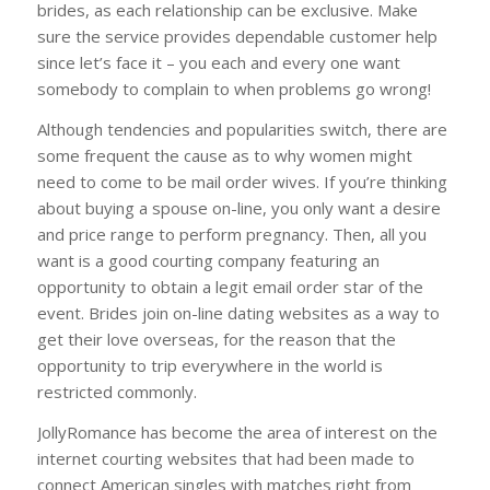
brides, as each relationship can be exclusive. Make
sure the service provides dependable customer help
since let’s face it – you each and every one want
somebody to complain to when problems go wrong!
Although tendencies and popularities switch, there are
some frequent the cause as to why women might
need to come to be mail order wives. If you’re thinking
about buying a spouse on-line, you only want a desire
and price range to perform pregnancy. Then, all you
want is a good courting company featuring an
opportunity to obtain a legit email order star of the
event. Brides join on-line dating websites as a way to
get their love overseas, for the reason that the
opportunity to trip everywhere in the world is
restricted commonly.
JollyRomance has become the area of interest on the
internet courting websites that had been made to
connect American singles with matches right from