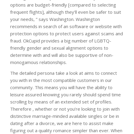
options are budget-friendly [compared to selecting
frequent flights], although they’ll even be safer to suit
your needs, ” says Washington. Washington
recommends in search of an software or website with
protection options to protect users against scams and
fraud. OkCupid provides a big number of LGBTQ-
friendly gender and sexual alignment options to
determine with and will also be supportive of non-
monogamous relationships.
The detailed persona take a look at aims to connect
you with in the most compatible customers in our
community. This means you will have the ability to
leisure assured knowing you rarely should spend time
scrolling by means of an extended set of profiles.
Therefore , whether or not you’re looking to join with
distinctive marriage-minded available singles or be in
dating after a divorce, we are here to assist make
figuring out a quality romance simpler than ever. When