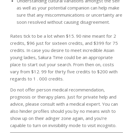
Understanding cultural variations amongst the self
as well as your potential companion can help make
sure that any miscommunications or uncertainty are
soon resolved without causing disagreement.
Rates tick to be a lot when $15. 90 nine meant for 2
credits, $96 just for sixteen credits, and $399 for 75
credits. In case you desire to meet incredible Asian
young ladies, Sakura Time could be an appropriate
place to start out your search. From then on, costs
vary from $12. 99 for thirty five credits to $200 with
regards to 1 . 000 credits.
Do not offer person medical recommendation,
prognosis or therapy plans. Just for private help and
advice, please consult with a medical expert. You can
also hinder profiles should you by no means wish to
show up on their adnger zone again, and you’re
capable to turn on invisibility mode to visit incognito.