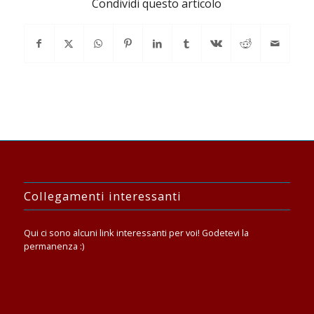
Condividi questo articolo
Collegamenti interessanti
Qui ci sono alcuni link interessanti per voi! Godetevi la
permanenza :)