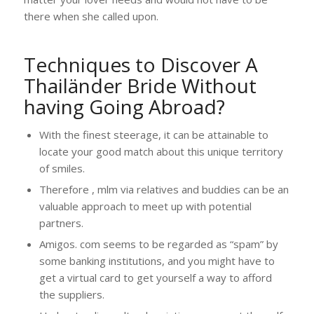
there when she called upon.
Techniques to Discover A
Thailänder Bride Without
having Going Abroad?
With the finest steerage, it can be attainable to
locate your good match about this unique territory
of smiles.
Therefore , mlm via relatives and buddies can be an
valuable approach to meet up with potential
partners.
Amigos. com seems to be regarded as “spam” by
some banking institutions, and you might have to
get a virtual card to get yourself a way to afford
the suppliers.