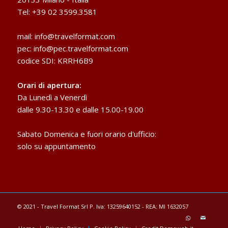
Tel: +39 02 3599.3581
mail:
info@travelformat.com
pec:
info@pec.travelformat.com
codice SDI: KRRH6B9
Orari di apertura:
Da Lunedì a Venerdì
dalle 9.30-13.30 e dalle 15.00-19.00
Sabato Domenica e fuori orario d'ufficio:
solo su appuntamento
© 2021 - Travel Format Srl P. Iva: 13259640152 - REA: MI 1632057