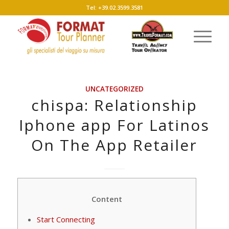
Tel: +39.02.3599.3581
UNCATEGORIZED
‎chispa: Relationship
Iphone app For Latinos
On The App Retailer
Content
Start Connecting