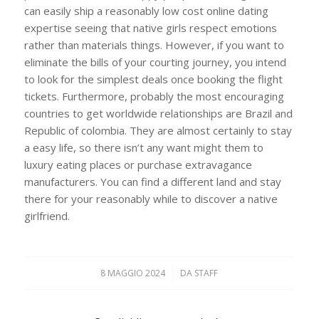
can easily ship a reasonably low cost online dating
expertise seeing that native girls respect emotions
rather than materials things. However, if you want to
eliminate the bills of your courting journey, you intend
to look for the simplest deals once booking the flight
tickets. Furthermore, probably the most encouraging
countries to get worldwide relationships are Brazil and
Republic of colombia. They are almost certainly to stay
a easy life, so there isn’t any want might them to
luxury eating places or purchase extravagance
manufacturers. You can find a different land and stay
there for your reasonably while to discover a native
girlfriend.
8 MAGGIO 2024
/
DA
STAFF