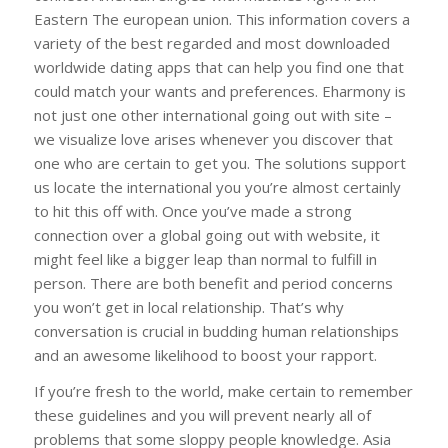
Eastern The european union. This information covers a
variety of the best regarded and most downloaded
worldwide dating apps that can help you find one that
could match your wants and preferences. Eharmony is
not just one other international going out with site –
we visualize love arises whenever you discover that
one who are certain to get you. The solutions support
us locate the international you you’re almost certainly
to hit this off with. Once you’ve made a strong
connection over a global going out with website, it
might feel like a bigger leap than normal to fulfill in
person. There are both benefit and period concerns
you won’t get in local relationship. That’s why
conversation is crucial in budding human relationships
and an awesome likelihood to boost your rapport.
If you’re fresh to the world, make certain to remember
these guidelines and you will prevent nearly all of
problems that some sloppy people knowledge. Asia