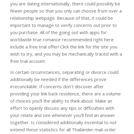
you are dating internationally, there could possibly be
fewer people so that you only can choose from over a
relationship webpage. Because of that, it could be
important to manage to verify concerns out prior to
you purchase. All of the going out with apps for
worldwide true romance recommended right here
include a free trial offer! Click the link for the site you
wish to try, and you may be mechanically traced with a
free trial account.
In certain circumstances, separating or divorce could
additionally be needed if the differences prove
irreconcilable. If concerns don’t discover after
providing your link back residence, there are a volume
of choices you’ll the ability to think about. Make an
effort to openly discuss any tips or difficulties with
your relate and see whenever you’ll find an answer
together. Is considered additionally essential to not
extend these statistics for all Thailänder mail-order