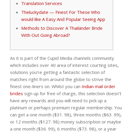
Translation Services
Theluckydate — Finest For These Who
would like A Easy And Popular Seeing App
Methods to Discover A Thailänder Bride
With Out Going Abroad?
As it is part of the Cupid Media channels community
which includes over 40 area of interest courting sites,
solutions you’re getting a fantastic selection of
matches right from around the globe to strive the
finest one-liners on. Whilst you can
Indian mail order
brides
sign up for free of charge, this selection doesn’t
have any rewards and you will need to pick up a
platinum or perhaps premium regular membership. You
can get a one month ($31. 98), three months ($63. 99),
or 12 months ($127. 98) money subscription or maybe
a one month ($36. 99), 6 months ($73. 98), or a year