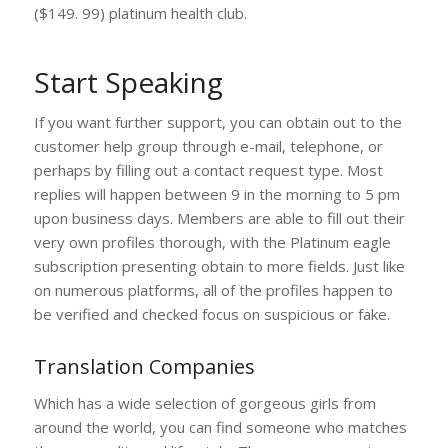
($149. 99) platinum health club.
Start Speaking
If you want further support, you can obtain out to the
customer help group through e-mail, telephone, or
perhaps by filling out a contact request type. Most
replies will happen between 9 in the morning to 5 pm
upon business days. Members are able to fill out their
very own profiles thorough, with the Platinum eagle
subscription presenting obtain to more fields. Just like
on numerous platforms, all of the profiles happen to
be verified and checked focus on suspicious or fake.
Translation Companies
Which has a wide selection of gorgeous girls from
around the world, you can find someone who matches