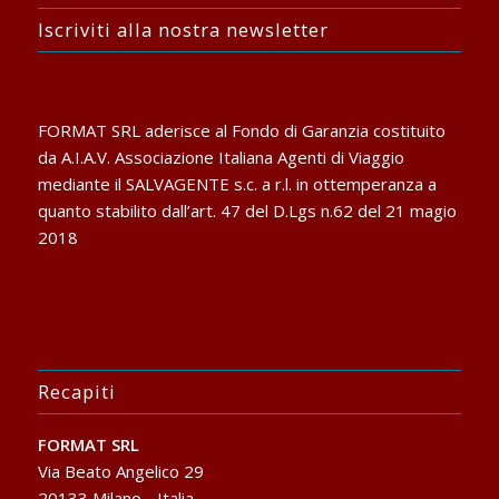
Iscriviti alla nostra newsletter
FORMAT SRL aderisce al Fondo di Garanzia costituito
da A.I.A.V. Associazione Italiana Agenti di Viaggio
mediante il SALVAGENTE s.c. a r.l. in ottemperanza a
quanto stabilito dall’art. 47 del D.Lgs n.62 del 21 magio
2018
Recapiti
FORMAT SRL
Via Beato Angelico 29
20133 Milano - Italia