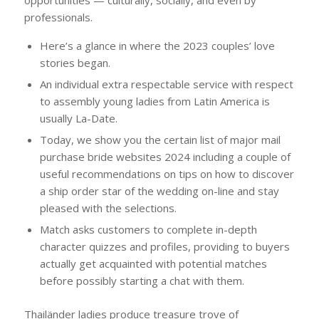
opportunities — culturally, socially, and even by
professionals.
Here’s a glance in where the 2023 couples’ love
stories began.
An individual extra respectable service with respect
to assembly young ladies from Latin America is
usually La-Date.
Today, we show you the certain list of major mail
purchase bride websites 2024 including a couple of
useful recommendations on tips on how to discover
a ship order star of the wedding on-line and stay
pleased with the selections.
Match asks customers to complete in-depth
character quizzes and profiles, providing to buyers
actually get acquainted with potential matches
before possibly starting a chat with them.
Thailänder ladies produce treasure trove of