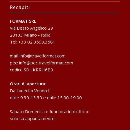
Recapiti
FORMAT SRL
Via Beato Angelico 29
20133 Milano - Italia
Tel: +39 02 3599.3581
mail:
info@travelformat.com
pec:
info@pec.travelformat.com
codice SDI: KRRH6B9
Orari di apertura:
Da Lunedì a Venerdì
dalle 9.30-13.30 e dalle 15.00-19.00
Sabato Domenica e fuori orario d'ufficio:
solo su appuntamento