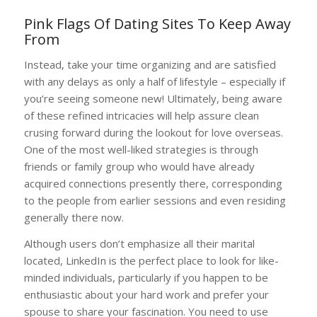
Pink Flags Of Dating Sites To Keep Away
From
Instead, take your time organizing and are satisfied
with any delays as only a half of lifestyle – especially if
you’re seeing someone new! Ultimately, being aware
of these refined intricacies will help assure clean
crusing forward during the lookout for love overseas.
One of the most well-liked strategies is through
friends or family group who would have already
acquired connections presently there, corresponding
to the people from earlier sessions and even residing
generally there now.
Although users don’t emphasize all their marital
located, LinkedIn is the perfect place to look for like-
minded individuals, particularly if you happen to be
enthusiastic about your hard work and prefer your
spouse to share your fascination. You need to use