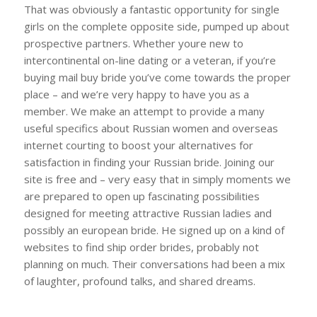
That was obviously a fantastic opportunity for single
girls on the complete opposite side, pumped up about
prospective partners. Whether youre new to
intercontinental on-line dating or a veteran, if you’re
buying mail buy bride you’ve come towards the proper
place – and we’re very happy to have you as a
member. We make an attempt to provide a many
useful specifics about Russian women and overseas
internet courting to boost your alternatives for
satisfaction in finding your Russian bride. Joining our
site is free and – very easy that in simply moments we
are prepared to open up fascinating possibilities
designed for meeting attractive Russian ladies and
possibly an european bride. He signed up on a kind of
websites to find ship order brides, probably not
planning on much. Their conversations had been a mix
of laughter, profound talks, and shared dreams.