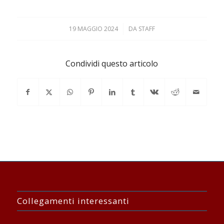
19 MAGGIO 2024
/
DA
STAFF
Condividi questo articolo
Collegamenti interessanti