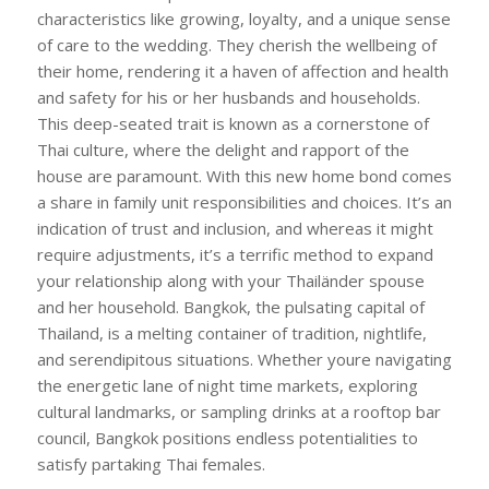
characteristics like growing, loyalty, and a unique sense
of care to the wedding. They cherish the wellbeing of
their home, rendering it a haven of affection and health
and safety for his or her husbands and households.
This deep-seated trait is known as a cornerstone of
Thai culture, where the delight and rapport of the
house are paramount. With this new home bond comes
a share in family unit responsibilities and choices. It’s an
indication of trust and inclusion, and whereas it might
require adjustments, it’s a terrific method to expand
your relationship along with your Thailänder spouse
and her household. Bangkok, the pulsating capital of
Thailand, is a melting container of tradition, nightlife,
and serendipitous situations. Whether youre navigating
the energetic lane of night time markets, exploring
cultural landmarks, or sampling drinks at a rooftop bar
council, Bangkok positions endless potentialities to
satisfy partaking Thai females.