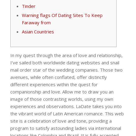
Tinder
Warning flags Of Dating Sites To Keep
Faraway from
Asian Countries
In my quest through the area of love and relationship,
I’ve sailed both worldwide dating websites and snail
mail order star of the wedding companies. Those two
avenues, while often conflated, offer distinctly
different experiences within the quest for
companionship and love. Allow me to draw you an
image of those contrasting worlds, using my own
experiences and observations. LaDate takes you into
the vibrant world of Latin American romance. This web
site is a celebration of love and tone, providing a
program to satisfy astounding ladies via international
locations like Colombia and Brazil. It is fully accepted