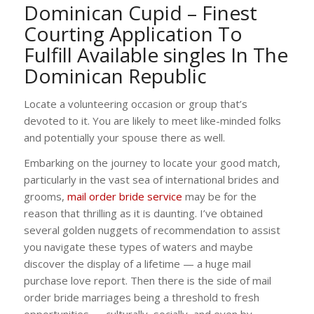
Dominican Cupid – Finest
Courting Application To
Fulfill Available singles In The
Dominican Republic
Locate a volunteering occasion or group that’s
devoted to it. You are likely to meet like-minded folks
and potentially your spouse there as well.
Embarking on the journey to locate your good match,
particularly in the vast sea of international brides and
grooms,
mail order bride service
may be for the
reason that thrilling as it is daunting. I’ve obtained
several golden nuggets of recommendation to assist
you navigate these types of waters and maybe
discover the display of a lifetime — a huge mail
purchase love report. Then there is the side of mail
order bride marriages being a threshold to fresh