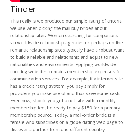
Tinder
This really is we produced our simple listing of criteria
we use when picking the mail buy brides about
relationship sites. Women searching for companions
via worldwide relationship agencies or perhaps on-line
romantic relationship sites typically have a robust want
to build a reliable and relationship and adjust to new
nationalities and environments. Applying worldwide
courting websites contains membership expenses for
communication services. For example, if a internet site
has a credit rating system, you pay simply for
providers you make use of and thus save some cash.
Even now, should you get a net site with a monthly
membership fee, be ready to pay $150 for a primary
membership source. Today, a mail-order bride is a
female who subscribes on a globe dating web page to
discover a partner from one different country.