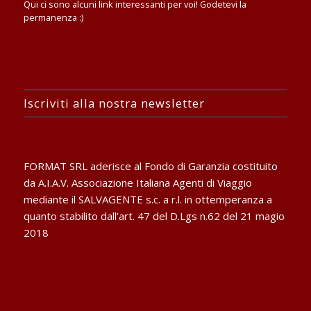
Qui ci sono alcuni link interessanti per voi! Godetevi la
permanenza :)
Iscriviti alla nostra newsletter
FORMAT SRL aderisce al Fondo di Garanzia costituito
da A.I.A.V. Associazione Italiana Agenti di Viaggio
mediante il SALVAGENTE s.c. a r.l. in ottemperanza a
quanto stabilito dall’art. 47 del D.Lgs n.62 del 21 magio
2018