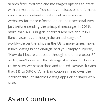
search filter systems and messages options to start
with conversations. You can even discover the females
you’re anxious about on different social media
websites for more information on their personal lives
just before sending the principal message. In 2019,
more than 40, 000 girls entered America about K-1
fiance visas, even though the annual range of
worldwide partnerships in the US is many times more.
If local dating is not enough, and you simply surprise,
“How do I locate a spouse through the entire ocean? ”,
under, you’ll discover the strongest mail-order bride-
to-be sites we researched and tested. Research claim
that 8% to 39% of American couples meet over the
internet through internet dating apps or perhaps web
sites.
Asian Countries