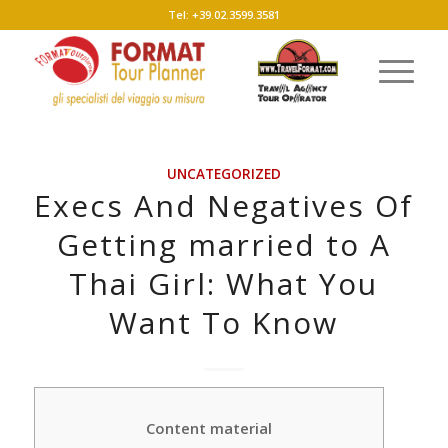
Tel: +39.02.3599.3581
UNCATEGORIZED
Execs And Negatives Of
Getting married to A
Thai Girl: What You
Want To Know
Content material