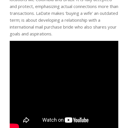
and protect, emphasizing actual connections more than
transactions. LaDate makes ‘buying a wife’ an outdated
term; is about developing a relationship with a
international mail purchase bride who also shares your
goals and aspirations.