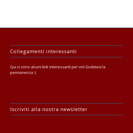
Collegamenti interessanti
Qui ci sono alcuni link interessanti per voi! Godetevi la
permanenza :)
Iscriviti alla nostra newsletter