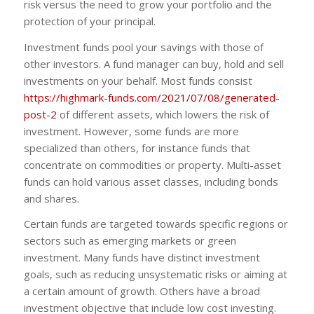
risk versus the need to grow your portfolio and the
protection of your principal.
Investment funds pool your savings with those of
other investors. A fund manager can buy, hold and sell
investments on your behalf. Most funds consist
https://highmark-funds.com/2021/07/08/generated-
post-2
of different assets, which lowers the risk of
investment. However, some funds are more
specialized than others, for instance funds that
concentrate on commodities or property. Multi-asset
funds can hold various asset classes, including bonds
and shares.
Certain funds are targeted towards specific regions or
sectors such as emerging markets or green
investment. Many funds have distinct investment
goals, such as reducing unsystematic risks or aiming at
a certain amount of growth. Others have a broad
investment objective that include low cost investing.