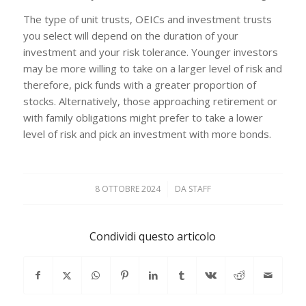
The type of unit trusts, OEICs and investment trusts
you select will depend on the duration of your
investment and your risk tolerance. Younger investors
may be more willing to take on a larger level of risk and
therefore, pick funds with a greater proportion of
stocks. Alternatively, those approaching retirement or
with family obligations might prefer to take a lower
level of risk and pick an investment with more bonds.
8 OTTOBRE 2024
/
DA
STAFF
Condividi questo articolo