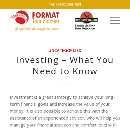
Tel: +39.02.3599.3581
UNCATEGORIZED
Investing – What You
Need to Know
Investment is a great strategy to achieve your long-
term financial goals and increase the value of your
money. It is also possible to achieve this with the
assistance of an experienced advisor, who will help you
manage your financial situation and comfort level with