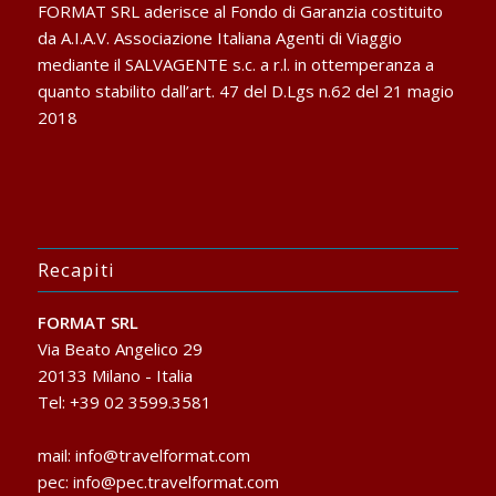
FORMAT SRL aderisce al Fondo di Garanzia costituito
da A.I.A.V. Associazione Italiana Agenti di Viaggio
mediante il SALVAGENTE s.c. a r.l. in ottemperanza a
quanto stabilito dall’art. 47 del D.Lgs n.62 del 21 magio
2018
Recapiti
FORMAT SRL
Via Beato Angelico 29
20133 Milano - Italia
Tel: +39 02 3599.3581
mail:
info@travelformat.com
pec:
info@pec.travelformat.com