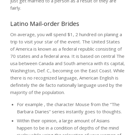
just get married to a person as a result of they are
fairly.
Latino Mail-order Brides
On average, you will spend $1, 2 hundred on planing a
trip to visit your star of the event. The United States
of America is known as a federal republic consisting of
70 states and a federal area. It is based on central The
usa between Canada and South america with its capital,
Washington, Def. C., becoming on the East Coast. While
there is no recognized language, American English is
definitely the de facto nationally language used by the
majority of the population.
For example , the character Mouse from the “The
Barbara Diaries” series instantly goes to thoughts.
Within their opinion, a large amount of Asians
happen to be in a condition of depths of the mind