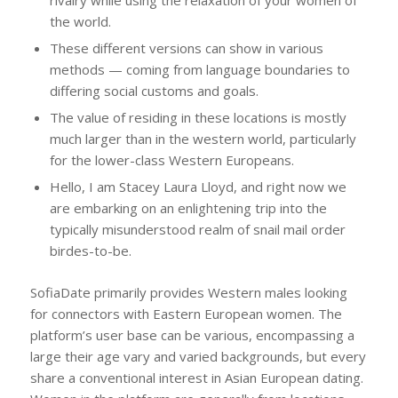
rivalry while using the relaxation of your women of
the world.
These different versions can show in various
methods — coming from language boundaries to
differing social customs and goals.
The value of residing in these locations is mostly
much larger than in the western world, particularly
for the lower-class Western Europeans.
Hello, I am Stacey Laura Lloyd, and right now we
are embarking on an enlightening trip into the
typically misunderstood realm of snail mail order
birdes-to-be.
SofiaDate primarily provides Western males looking
for connectors with Eastern European women. The
platform’s user base can be various, encompassing a
large their age vary and varied backgrounds, but every
share a conventional interest in Asian European dating.