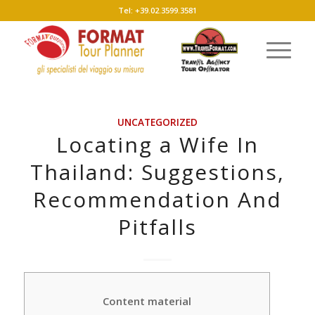
Tel: +39.02.3599.3581
UNCATEGORIZED
Locating a Wife In
Thailand: Suggestions,
Recommendation And
Pitfalls
Content material