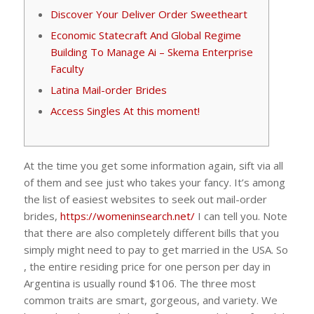
Discover Your Deliver Order Sweetheart
Economic Statecraft And Global Regime
Building To Manage Ai – Skema Enterprise
Faculty
Latina Mail-order Brides
Access Singles At this moment!
At the time you get some information again, sift via all
of them and see just who takes your fancy. It’s among
the list of easiest websites to seek out mail-order
brides,
https://womeninsearch.net/
I can tell you. Note
that there are also completely different bills that you
simply might need to pay to get married in the USA. So
, the entire residing price for one person per day in
Argentina is usually round $106. The three most
common traits are smart, gorgeous, and variety. We