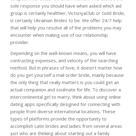
sole response you should have when asked which aid
group is certainly healthier, VictoriyaClub or Gold Bride,
is certainly Ukrainian Brides to be. We offer 24/7 help
that will help you resolve all of the problems you may
encounter when making use of our relationship
provider.
Depending on the well-known means, you will have
contrasting expenses, and velocity of the searching
method. But in phrases of love, it doesn’t matter how
do you get yourself a mail order bride, mainly because
the only thing that really matters is you could get an
actual companion and soulmate for life. To discover a
intercontinental girl to marry, think about using online
dating apps specifically designed for connecting with
people from diverse international locations. These
types of platforms provide the opportunity to
accomplish Latin brides and ladies from several areas
just who are thinking about starting out a family