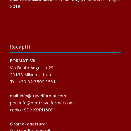
2018
Recapiti
FORMAT SRL
Via Beato Angelico 29
20133 Milano - Italia
Tel: +39 02 3599.3581
mail:
info@travelformat.com
pec:
info@pec.travelformat.com
codice SDI: KRRH6B9
Orari di apertura:
Da Lunedì a Venerdì