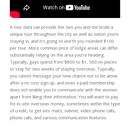
A tour data can provide the two you and the bride a
unique tour throughout the city as well as nation youre
staying in, and it’s going to worth you rounded $100
per tour. More common price of lodge areas can differ
substantially relying on the area you’re heading.
Typically, guys spend from $800 to $1, 500 on places
to stay for two weeks of staying overseas. Typically,
you cannot message your new chance not to be alone
after a no cost sign up, and even a paid membership
does not enable you to communicate with the women
apart from liking their information. You will want to pay
for in-site overseas money, sometimes within the type
of credit, to get into chats, submit, video phone calls,
phone calls, and various communication features.