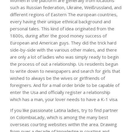
Women in the platform are generally from locations
such as Russian federation, Ukraine, Weißrussland, and
different regions of Eastern The european countries,
every having their unique ethnical background and
personal tales. This kind of idea originated from the
1800s, during after the good money success of
European and American guys. They did the trick hard
side-by-side with the various other males, and there
are only a lot of ladies who was simply ready to begin
the process of out a relationship. Us residents begun
to write down to newspapers and search for girls that
wished to always be the wives or girlfriends of
foreigners. And for a mail order bride to be capable of
enter the Usa and officially register a relationship
which has a man, your lover needs to have a K-1 visa.
If you like passionate Latina ladies, try to find partner
on ColombiaLady, which is among the many best
overseas courting websites within the area. Drawing
from over a decade of knowledge in courting and