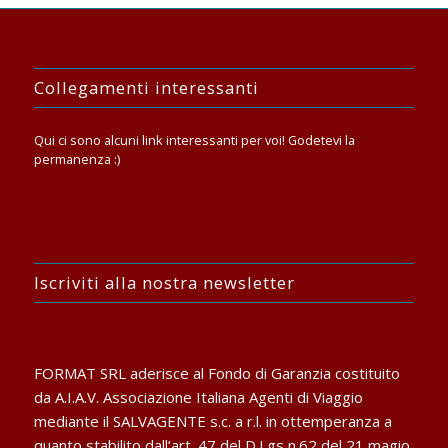
Collegamenti interessanti
Qui ci sono alcuni link interessanti per voi! Godetevi la
permanenza :)
Iscriviti alla nostra newsletter
FORMAT SRL aderisce al Fondo di Garanzia costituito
da A.I.A.V. Associazione Italiana Agenti di Viaggio
mediante il SALVAGENTE s.c. a r.l. in ottemperanza a
quanto stabilito dall’art. 47 del D.Lgs n.62 del 21 magio