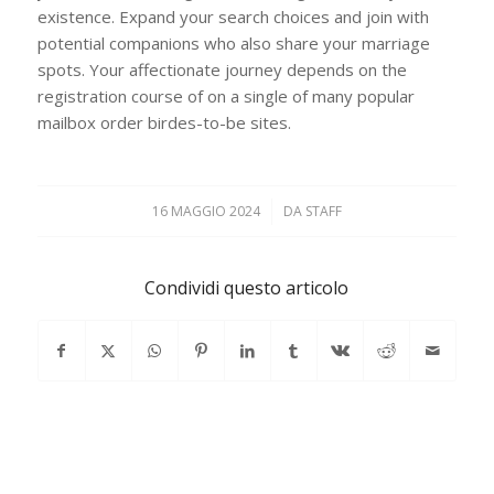
existence. Expand your search choices and join with
potential companions who also share your marriage
spots. Your affectionate journey depends on the
registration course of on a single of many popular
mailbox order birdes-to-be sites.
16 MAGGIO 2024
/
DA
STAFF
Condividi questo articolo