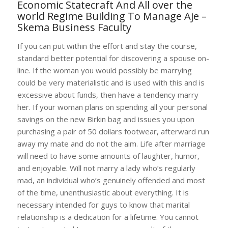
Economic Statecraft And All over the
world Regime Building To Manage Aje –
Skema Business Faculty
If you can put within the effort and stay the course,
standard better potential for discovering a spouse on-
line. If the woman you would possibly be marrying
could be very materialistic and is used with this and is
excessive about funds, then have a tendency marry
her. If your woman plans on spending all your personal
savings on the new Birkin bag and issues you upon
purchasing a pair of 50 dollars footwear, afterward run
away my mate and do not the aim. Life after marriage
will need to have some amounts of laughter, humor,
and enjoyable. Will not marry a lady who’s regularly
mad, an individual who’s genuinely offended and most
of the time, unenthusiastic about everything. It is
necessary intended for guys to know that marital
relationship is a dedication for a lifetime. You cannot