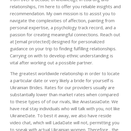
relationships, I’m here to offer you reliable insights and
recommendation. My own mission is to assist you to
navigate the complexities of affection, painting from
personal expertise, a psychology track record, and a
passion for creating meaningful connections. Reach out
at [email protected] designed for personalized
guidance on your trip to finding fulfilling relationships.
Carrying on with to develop ethnic understanding is
vital after working out a possible partner.
The greatest worldwide relationship in order to locate
a particular date or very likely a bride for yourself is
Ukrainian Brides. Rates for our providers usually are
substantially lower than market rates when compared
to these types of of our rivals, like AnastasiaDate. We
have real stay individuals who will talk with you, not like
UkraineDate. To best it away, we also have reside
video chat, which will LadaDate will not, permitting you
to speak with actual Ukrainian women. Therefore , the