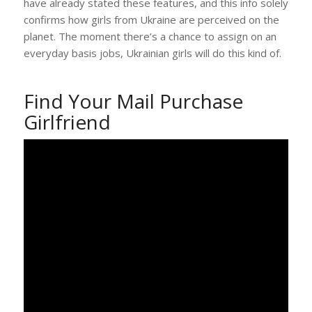
have already stated these features, and this info solely
confirms how girls from Ukraine are perceived on the
planet. The moment there’s a chance to assign on an
everyday basis jobs, Ukrainian girls will do this kind of.
Find Your Mail Purchase
Girlfriend