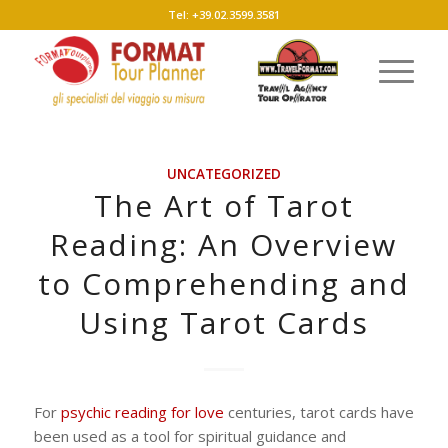
Tel: +39.02.3599.3581
UNCATEGORIZED
The Art of Tarot
Reading: An Overview
to Comprehending and
Using Tarot Cards
For
psychic reading for love
centuries, tarot cards have
been used as a tool for spiritual guidance and