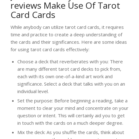
reviews
Make Use Of Tarot
Card Cards
While anybody can utilize tarot card cards, it requires
time and practice to create a deep understanding of
the cards and their significances. Here are some ideas
for using tarot card cards effectively:
Choose a deck that reverberates with you: There
are many different tarot card decks to pick from,
each with its own one-of-a-kind art work and
significance. Select a deck that talks with you on an
individual level.
Set the purpose: Before beginning a reading, take a
moment to clear your mind and concentrate on your
question or intent. This will certainly aid you to get
in touch with the cards on a much deeper degree.
Mix the deck: As you shuffle the cards, think about