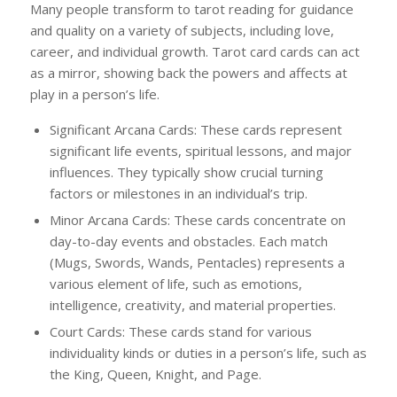
Many people transform to tarot reading for guidance
and quality on a variety of subjects, including love,
career, and individual growth. Tarot card cards can act
as a mirror, showing back the powers and affects at
play in a person’s life.
Significant Arcana Cards: These cards represent
significant life events, spiritual lessons, and major
influences. They typically show crucial turning
factors or milestones in an individual’s trip.
Minor Arcana Cards: These cards concentrate on
day-to-day events and obstacles. Each match
(Mugs, Swords, Wands, Pentacles) represents a
various element of life, such as emotions,
intelligence, creativity, and material properties.
Court Cards: These cards stand for various
individuality kinds or duties in a person’s life, such as
the King, Queen, Knight, and Page.