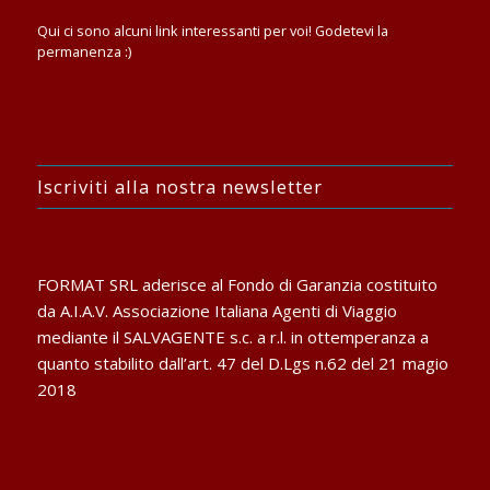
Qui ci sono alcuni link interessanti per voi! Godetevi la
permanenza :)
Iscriviti alla nostra newsletter
FORMAT SRL aderisce al Fondo di Garanzia costituito
da A.I.A.V. Associazione Italiana Agenti di Viaggio
mediante il SALVAGENTE s.c. a r.l. in ottemperanza a
quanto stabilito dall’art. 47 del D.Lgs n.62 del 21 magio
2018