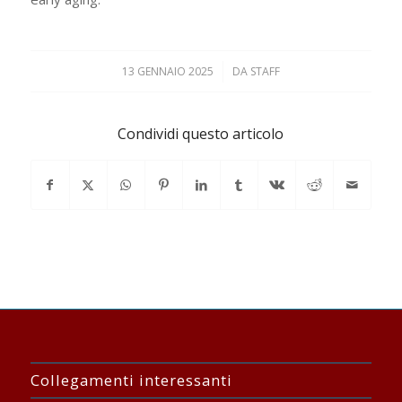
13 GENNAIO 2025
/
DA
STAFF
Condividi questo articolo
Collegamenti interessanti