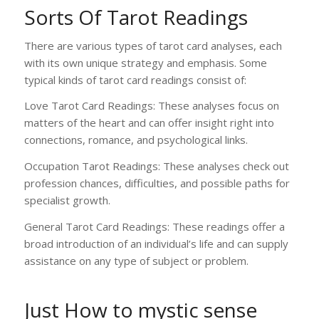
Sorts Of Tarot Readings
There are various types of tarot card analyses, each
with its own unique strategy and emphasis. Some
typical kinds of tarot card readings consist of:
Love Tarot Card Readings: These analyses focus on
matters of the heart and can offer insight right into
connections, romance, and psychological links.
Occupation Tarot Readings: These analyses check out
profession chances, difficulties, and possible paths for
specialist growth.
General Tarot Card Readings: These readings offer a
broad introduction of an individual’s life and can supply
assistance on any type of subject or problem.
Just How to
mystic sense