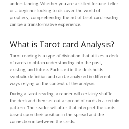
understanding. Whether you are a skilled fortune-teller
or a beginner looking to discover the world of
prophecy, comprehending the art of tarot card reading
can be a transformative experience.
What is Tarot card Analysis?
Tarot reading is a type of divination that utilizes a deck
of cards to obtain understanding into the past,
existing, and future. Each card in the deck holds
symbolic definition and can be analyzed in different
ways relying on the context of the analysis.
During a tarot reading, a reader will certainly shuffle
the deck and then set out a spread of cards in a certain
pattern. The reader will after that interpret the cards
based upon their position in the spread and the
connection in between the cards.