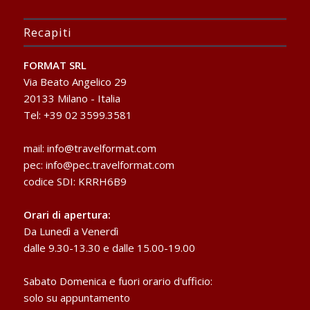
Recapiti
FORMAT SRL
Via Beato Angelico 29
20133 Milano - Italia
Tel: +39 02 3599.3581
mail:
info@travelformat.com
pec:
info@pec.travelformat.com
codice SDI: KRRH6B9
Orari di apertura:
Da Lunedì a Venerdì
dalle 9.30-13.30 e dalle 15.00-19.00
Sabato Domenica e fuori orario d'ufficio:
solo su appuntamento