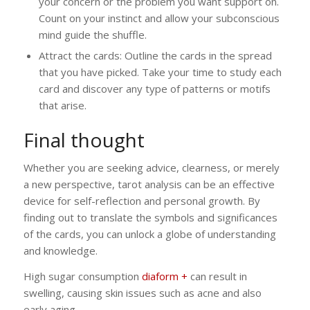
your concern or the problem you want support on.
Count on your instinct and allow your subconscious
mind guide the shuffle.
Attract the cards: Outline the cards in the spread
that you have picked. Take your time to study each
card and discover any type of patterns or motifs
that arise.
Final thought
Whether you are seeking advice, clearness, or merely
a new perspective, tarot analysis can be an effective
device for self-reflection and personal growth. By
finding out to translate the symbols and significances
of the cards, you can unlock a globe of understanding
and knowledge.
High sugar consumption
diaform +
can result in
swelling, causing skin issues such as acne and also
early aging.